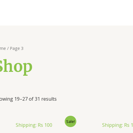
me
/ Page 3
Shop
owing 19–27 of 31 results
Sale!
Shipping: Rs 100
Shipping: Rs 