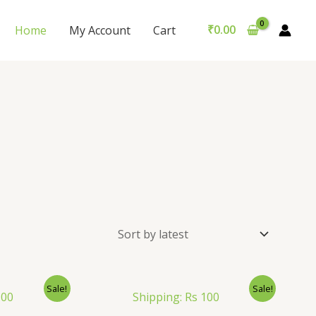
₹
0.00
Home
My Account
Cart
Sale!
Sale!
100
Shipping: Rs 100