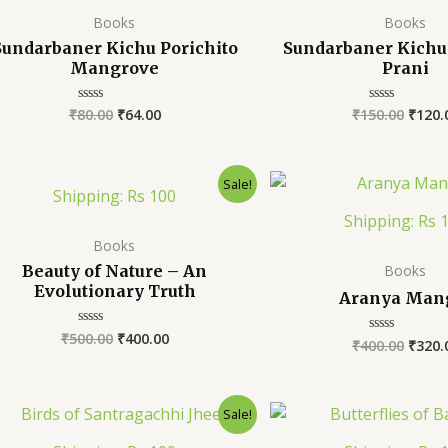
Books
Books
Sundarbaner Kichu Porichito
Sundarbaner Kichu 
Mangrove
Prani
₹
80.00
₹
64.00
₹
150.00
₹
120.
Rated
Rated
0
0
out
out
of
of
5
5
Sale!
Shipping: Rs 100
Shipping: Rs 
Books
Beauty of Nature – An
Books
Evolutionary Truth
Aranya Man
₹
500.00
₹
400.00
Rated
₹
400.00
₹
320.
Rated
0
0
out
out
of
of
5
5
Sale!