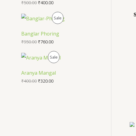
₹
500.00
₹
400.00
U
P
Sale
C
R
T
Banglar Phoring
O
₹
950.00
₹
760.00
O
D
N
P
Sale
U
S
R
Aranya Mangal
C
A
O
₹
400.00
₹
320.00
T
L
D
O
E
U
N
C
S
T
A