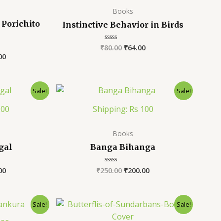
Books
Porichito
Instinctive Behavior in Birds
₹
80.00
₹
64.00
Rated
0
00
out
of
5
Sale!
Sale!
100
Shipping: Rs 100
Books
gal
Banga Bihanga
00
₹
250.00
₹
200.00
Rated
0
out
of
5
Sale!
Sale!