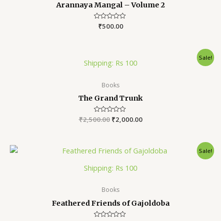
Arannaya Mangal – Volume 2
Rated
₹
500.00
0
out
of
5
Sale!
Shipping: Rs 100
Books
The Grand Trunk
₹
2,500.00
Rated
₹
2,000.00
0
out
of
5
Sale!
Shipping: Rs 100
Books
Feathered Friends of Gajoldoba