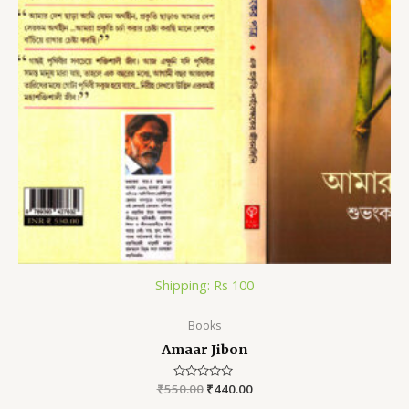
Shipping: Rs 100
Books
Amaar Jibon
₹
550.00
Rated
₹
440.00
0
out