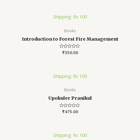
of
5
Shipping: Rs 100
Books
Introduction to Forest Fire Management
Rated
₹
350.00
0
out
of
5
Shipping: Rs 100
Books
Upokuler Pranikul
Rated
₹
475.00
0
out
of
5
Shipping: Rs 100