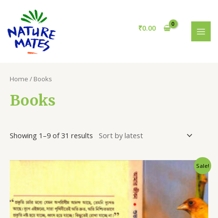
Skip
S
3
MAI
to
e
1
MEN
content
₹
0.00
a
p
r
r
c
o
h
d
Home
/ Books
u
Books
c
t
s
Showing 1–9 of 31 results
Sale!