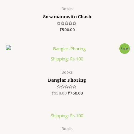
Books
Susamannwito Chash
Rated
₹
500.00
0
out
of
5
Sale!
Shipping: Rs 100
Books
Banglar Phoring
₹
950.00
Rated
₹
760.00
0
out
of
5
Shipping: Rs 100
Books