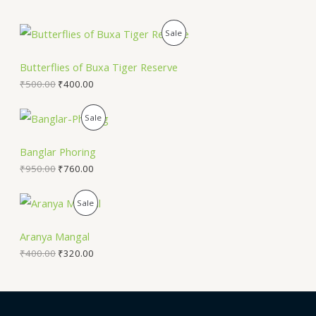
P
Sale
R
Butterflies of Buxa Tiger Reserve
O
₹
500.00
₹
400.00
D
P
Sale
U
R
Banglar Phoring
C
O
₹
950.00
₹
760.00
T
D
P
Sale
O
U
R
N
Aranya Mangal
C
O
₹
400.00
₹
320.00
S
T
D
A
O
U
L
N