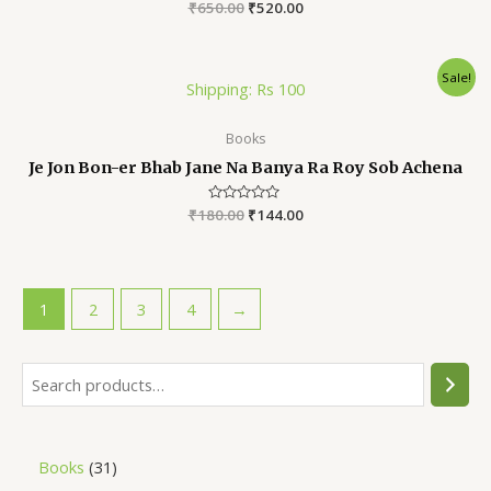
₹
650.00
Rated
₹
520.00
0
out
of
5
Sale!
Shipping: Rs 100
Books
Je Jon Bon-er Bhab Jane Na Banya Ra Roy Sob Achena
₹
180.00
Rated
₹
144.00
0
out
of
5
1
2
3
4
→
Books
31