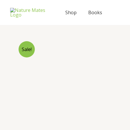
Skip
to
Shop
Books
content
Sale!