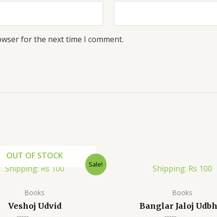
owser for the next time I comment.
OUT OF STOCK
Sale!
Shipping: Rs 100
Shipping: Rs 100
Books
Books
Veshoj Udvid
Banglar Jaloj Udbh