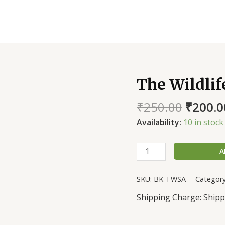
The Wildlif
The
Wildlife
₹
250.00
₹
200.0
Stories
of
Availability:
10 in stock
an
Armyman
A
quantity
SKU:
BK-TWSA
Categor
Shipp