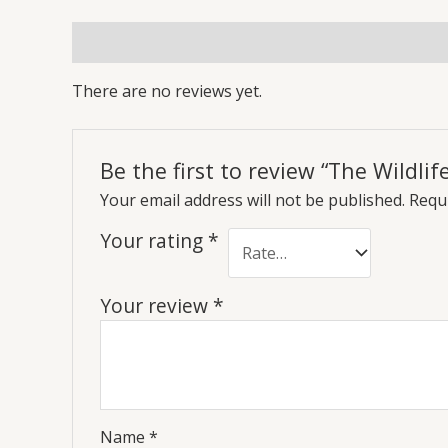
Reviews (0)
There are no reviews yet.
Be the first to review “The Wildli
Your email address will not be published.
Requi
Your rating
*
Your review
*
Name
*