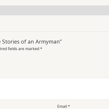
fe Stories of an Armyman”
red fields are marked
*
Email
*