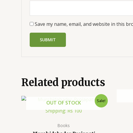
Save my name, email, and website in this br
Related products
Sale!
OUT OF STOCK
Shipping: Rs 100
Books