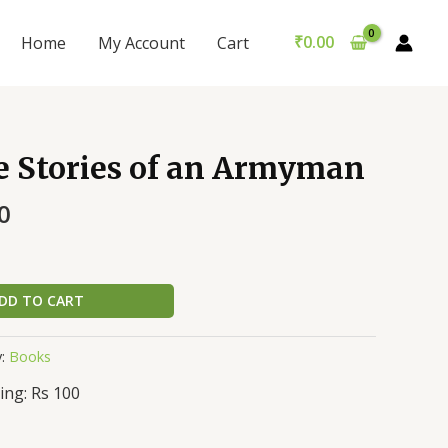
₹
0.00
Home
My Account
Cart
e Stories of an Armyman
0
DD TO CART
y:
Books
ing: Rs 100