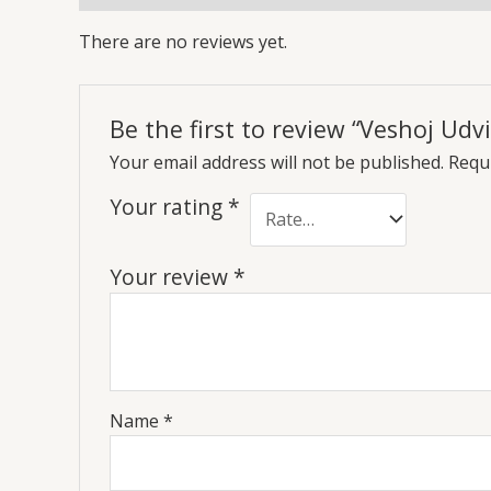
There are no reviews yet.
Be the first to review “Veshoj Udvi
Your email address will not be published.
Requi
Your rating
*
Your review
*
Name
*