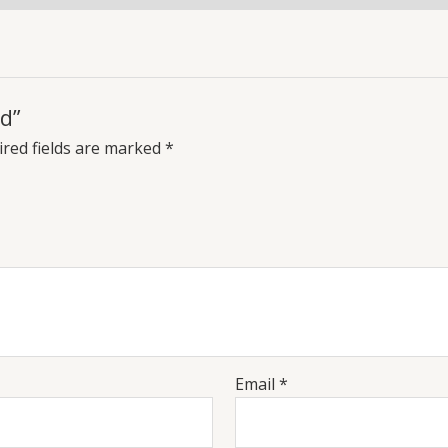
d”
red fields are marked
*
Email
*