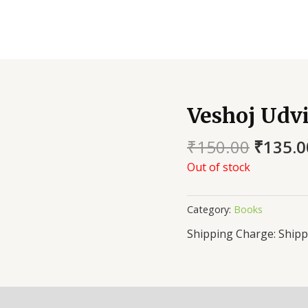
Veshoj Udv
₹
150.00
₹
135.0
Out of stock
Category:
Books
Shipp