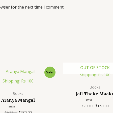
owser for the next time I comment.
OUT OF STOCK
Sale!
Shipping: Rs 100
Shipping: Rs 100
Books
Books
Jail Theke Maak
Aranya Mangal
₹
200.00
₹
160.00
Rated
0
₹
400.00
₹
320.00
Rated
out