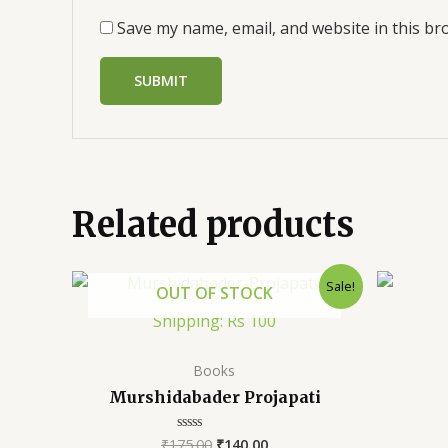
Save my name, email, and website in this br
Related products
Sale!
OUT OF STOCK
Shipping: Rs 100
Books
Murshidabader Projapati
₹
175.00
₹
140.00
Rated