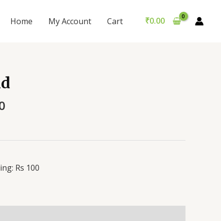
₹
0.00
Home
My Account
Cart
id
0
ing: Rs 100