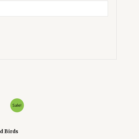
Sale!
d Birds