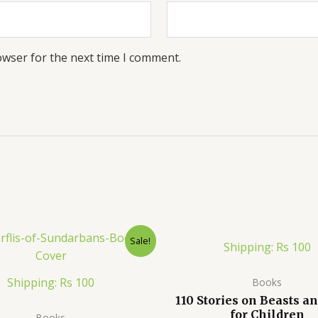
owser for the next time I comment.
Sale!
Shipping: Rs 100
Shipping: Rs 100
Books
110 Stories on Beasts an
for Children
Books