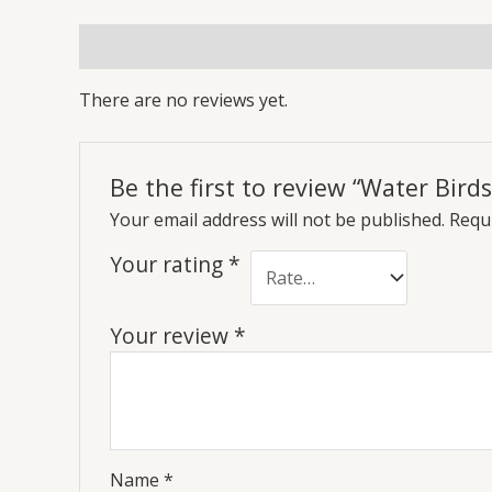
Reviews (0)
There are no reviews yet.
Be the first to review “Water Bird
Your email address will not be published.
Requi
Your rating
*
Your review
*
Name
*