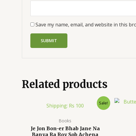
Save my name, email, and website in this br
Related products
Sale!
Shipping: Rs 100
Books
Je Jon Bon-er Bhab Jane Na
Banya Ra Roy Sob Achena