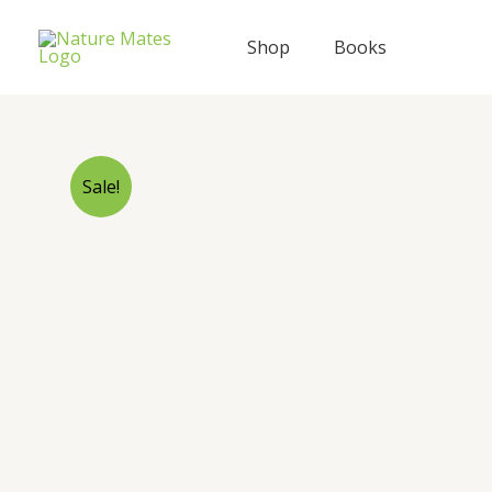
Skip
to
Shop
Books
content
Sale!