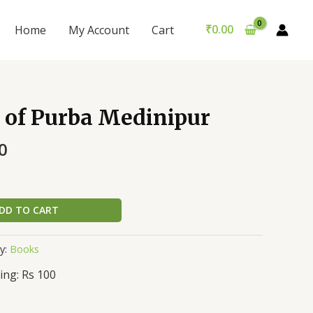
₹
0.00
Home
My Account
Cart
 of Purba Medinipur
0
DD TO CART
y:
Books
ing: Rs 100