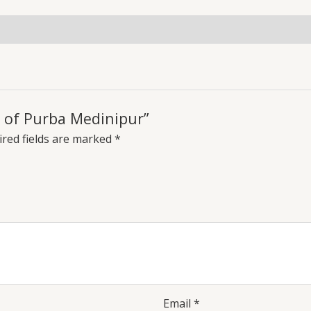
s of Purba Medinipur”
red fields are marked
*
Email
*