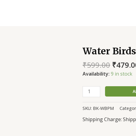
Water Birds
Water
Birds
₹
599.00
₹
479.0
of
Purba
Availability:
9 in stock
Medinipur
quantity
A
SKU:
BK-WBPM
Categor
Shipp